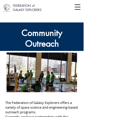
FEDERATION of
GALAXY EXPLORERS
Community
Our
Outreach
Projects
The Federation of Galaxy Explorers offers a
variety of space science and engineering-based
outreach programs.
Currently, we have partnerships with the