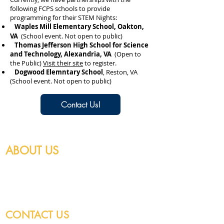
following FCPS schools to provide
programming for their STEM Nights:
Waples Mill Elementary School, Oakton,
VA
(School event. Not open to public)
Thomas Jefferson High School for Science
and Technology, Alexandria, VA
(Open to
the Public)
Visit their site
to register.
​
Dogwood Elemntary School
, Reston, VA
(School event. Not open to public)
Contact Us!
ABOUT US
Federation of Galaxy Explorers is a nonprofit
501(c)(3) that educates and inspires youth in
space-related science and engineering.
CONTACT US